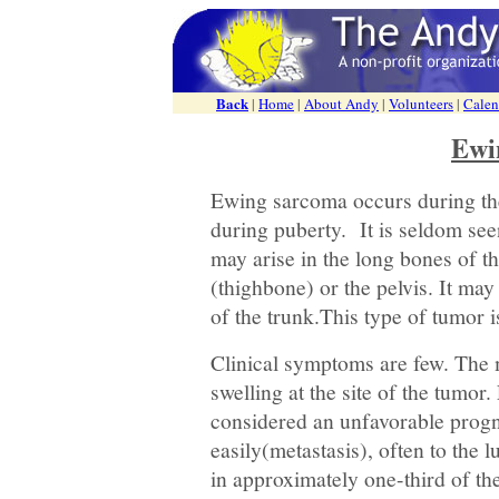
Back
|
Home
|
About Andy
|
Volunteers
|
Calen
Ewi
Ewing sarcoma occurs during the
during puberty. It is seldom see
may arise in the long bones of th
(thighbone) or the pelvis. It may 
of the trunk.This type of tumor i
Clinical symptoms are few. The
swelling at the site of the tumor
considered an unfavorable progn
easily(metastasis), often to the 
in approximately one-third of th