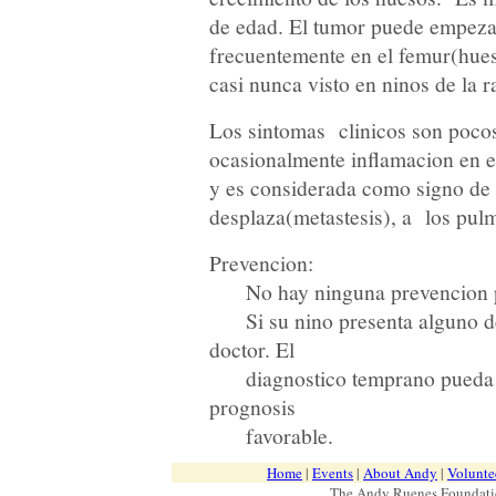
de edad. El tumor puede empezar
frecuentemente en el femur(hueso
casi nunca visto en ninos de la r
Los sintomas clinicos son poco
ocasionalmente inflamacion en el
y es considerada como signo de 
desplaza(metastesis), a los pul
Prevencion:
No hay ninguna prevencion pa
Si su nino presenta alguno de
doctor. El
diagnostico temprano pueda au
prognosis
favorable.
Home
|
Events
|
About Andy
|
Volunte
The Andy Ruenes Foundatio