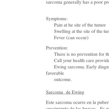
sarcoma generally has a poor pr
Symptoms:
Pain at he site of the tumor
Swelling at the site of the tu
Fever (can occur)
Prevention:
There is no prevention for thi
Call your health care provider
Ewing sarcoma. Early diagnosis
favorable
outcome.
Sarcoma de Ewing
Este sarcoma ocurre en la puber
crecimiento de los huesos. Es m